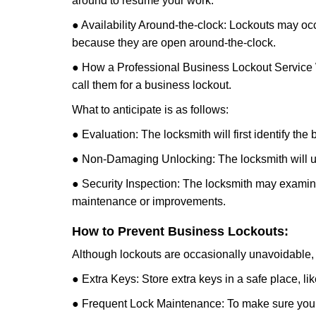
around to resume your work.
● Availability Around-the-clock: Lockouts may occ
because they are open around-the-clock.
● How a Professional Business Lockout Service
call them for a business lockout.
What to anticipate is as follows:
● Evaluation: The locksmith will first identify the
● Non-Damaging Unlocking: The locksmith will unl
● Security Inspection: The locksmith may examine 
maintenance or improvements.
How to Prevent Business Lockouts:
Although lockouts are occasionally unavoidable, y
● Extra Keys: Store extra keys in a safe place, li
● Frequent Lock Maintenance: To make sure your 