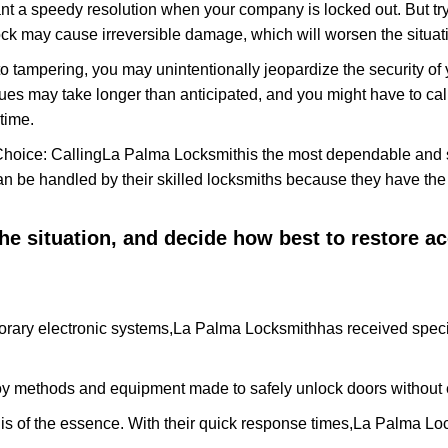
nt a speedy resolution when your company is locked out. But try
ock may cause irreversible damage, which will worsen the situati
to tampering, you may unintentionally jeopardize the security o
ues may take longer than anticipated, and you might have to call
time.
Choice: Calling
La Palma Locksmith
is the most dependable and 
 can be handled by their skilled locksmiths because they have 
 the situation, and decide how best to restore 
rary electronic systems,
La Palma Locksmith
has received speci
y methods and equipment made to safely unlock doors without e
is of the essence. With their quick response times,
La Palma Lo