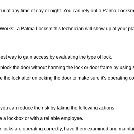
ur at any time of day or night. You can rely on
La Palma Locksm
 Works:
La Palma Locksmith
's technician will show up at your p
 best way to gain access by evaluating the type of lock.
ock the door without harming the lock or door frame by using s
the lock after unlocking the door to make sure it's operating c
ou can reduce the risk by taking the following actions:
ke a lockbox or with a reliable employee.
locks are operating correctly, have them examined and maintain