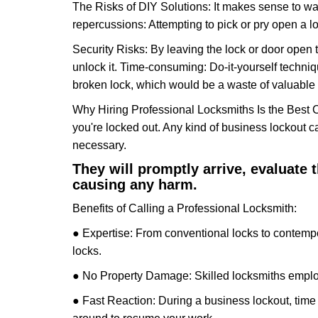
The Risks of DIY Solutions: It makes sense to wa
repercussions: Attempting to pick or pry open a l
Security Risks: By leaving the lock or door open 
unlock it. Time-consuming: Do-it-yourself techniq
broken lock, which would be a waste of valuable 
Why Hiring Professional Locksmiths Is the Best 
you're locked out. Any kind of business lockout
necessary.
They will promptly arrive, evaluate
causing any harm.
Benefits of Calling a Professional Locksmith:
● Expertise: From conventional locks to contempo
locks.
● No Property Damage: Skilled locksmiths emplo
● Fast Reaction: During a business lockout, time 