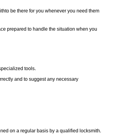
ith
to be there for you whenever you need them
lace prepared to handle the situation when you
pecialized tools.
orrectly and to suggest any necessary
ed on a regular basis by a qualified locksmith.