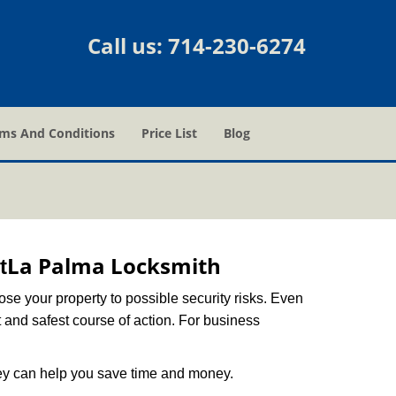
Call us:
714-230-6274
ms And Conditions
Price List
Blog
La Palma Locksmith
t
xpose your property to possible security risks. Even
st and safest course of action. For business
hey can help you save time and money.