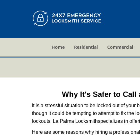
Home
Residential
Commercial
Why It’s Safer to Cal
It is a stressful situation to be locked out of you
though it could be tempting to attempt to fix the 
lockouts, La Palma Locksmith
specializes in offe
Here are some reasons why hiring a professional 