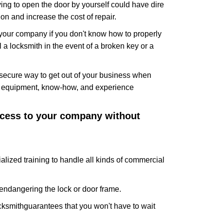
ing to open the door by yourself could have dire
on and increase the cost of repair.
f your company if you don't know how to properly
 a locksmith in the event of a broken key or a
secure way to get out of your business when
the equipment, know-how, and experience
access to your company without
alized training to handle all kinds of commercial
ndangering the lock or door frame.
cksmith
guarantees that you won't have to wait