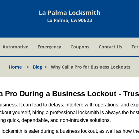
La Palma Locksmith
La Palma, CA 90623
Automotive
Emergency
Coupons
Contact Us
Ter
Home
>
Blog
>
Why Call a Pro for Business Lockouts
l a Pro During a Business Lockout - Trus
r business. It can lead to delays, interfere with operations, and e
lockout yourself, hiring a professional locksmith is always the be
ring quick, dependable, and non-intrusive solutions.
locksmith is safer during a business lockout, as well as how t