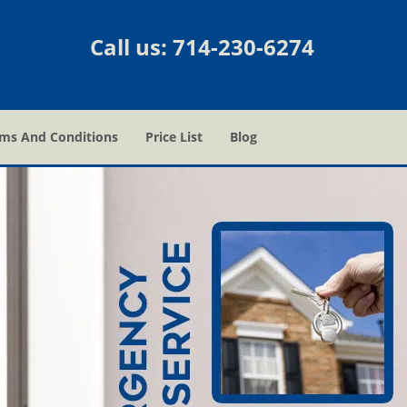
Call us:
714-230-6274
ms And Conditions
Price List
Blog