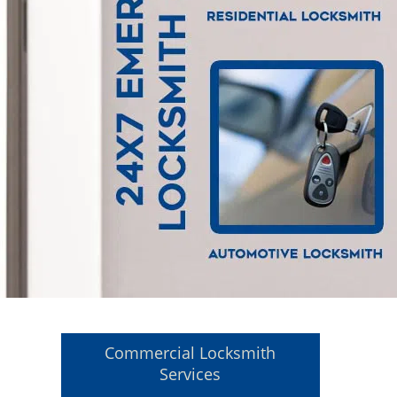
Commercial Locksmith
Services
l