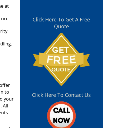
me at
tore
Click Here To Get A Free
Quote
rity
dling.
offer
on to
Click Here To Contact Us
to your
 All
ents