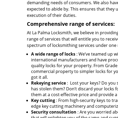
demanding needs of consumers. We also have es
expected to abide by. This ensures that they up
execution of their duties.
Comprehensive range of services:
At La Palma Locksmith, we believe in providing 
range of services that will entitle you to recei
spectrum of locksmithing services under one 
A wide range of locks
: We’ve teamed up wi
international manufacturers and have proc
quality locks for your property. From Grade 
commercial property to simpler locks for y
got it all.
Rekeying service
: Lost your keys? Do you
has stolen them? Don’t discard your locks f
them at a cost-effective price and provide a
Key cutting
: From high-security keys to tra
edge key cutting machinery and computerize
Security consultation
: Are you worried ab
that will enlighten you of the same and su