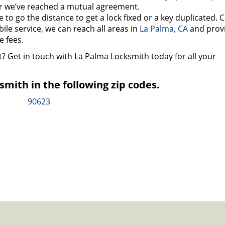
r we’ve reached a mutual agreement.
to go the distance to get a lock fixed or a key duplicated. C
bile service, we can reach all areas in
La Palma, CA
and prov
 fees.
t? Get in touch with La Palma Locksmith today for all your
mith in the following zip codes.
90623