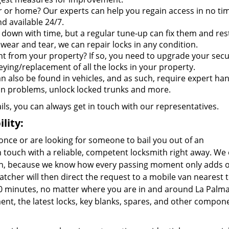
r or home? Our experts can help you regain access in no ti
d available 24/7.
 down with time, but a regular tune-up can fix them and res
wear and tear, we can repair locks in any condition.
t from your property? If so, you need to upgrade your secu
eying/replacement of all the locks in your property.
an also be found in vehicles, and as such, require expert han
ion problems, unlock locked trunks and more.
ails, you can always get in touch with our representatives.
lity:
once or are looking for someone to bail you out of an
touch with a reliable, competent locksmith right away. We 
gion, because we know how every passing moment only adds 
atcher will then direct the request to a mobile van nearest 
-20 minutes, no matter where you are in and around La Palma.
nt, the latest locks, key blanks, spares, and other compon