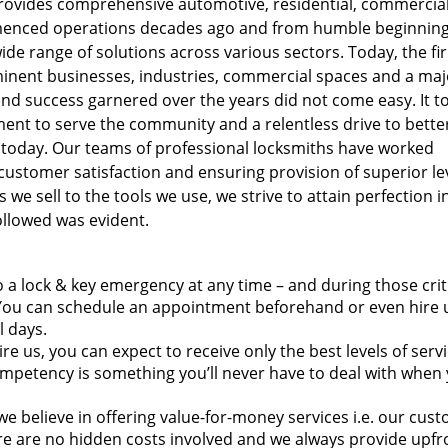
provides comprehensive automotive, residential, commercia
menced operations decades ago and from humble beginnings
ide range of solutions across various sectors. Today, the fi
minent businesses, industries, commercial spaces and a majo
nd success garnered over the years did not come easy. It t
ment to serve the community and a relentless drive to bette
e today. Our teams of professional locksmiths have worked
customer satisfaction and ensuring provision of superior le
we sell to the tools we use, we strive to attain perfection i
ollowed was evident.
 a lock & key emergency at any time – and during those crit
ou can schedule an appointment beforehand or even hire u
l days.
e us, you can expect to receive only the best levels of servi
mpetency is something you’ll never have to deal with when 
we believe in offering value-for-money services i.e. our cus
here are no hidden costs involved and we always provide upfr