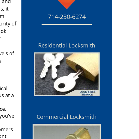
l and
, it
714-230-6274
rm
rity of
ook
r
Residential Locksmith
vels of
n
ical
s at a
ce.
you’ve
Commercial Locksmith
tomers
ont