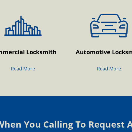
mercial Locksmith
Automotive Locks
Read More
Read More
 When You Calling To Request 