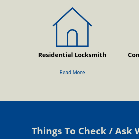
Residential Locksmith
Com
Read More
Things To Check / Ask