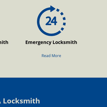
mith
Emergency Locksmith
Read More
A Locksmith