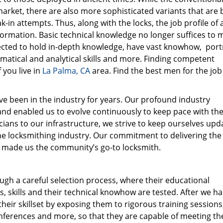
market, there are also more sophisticated variants that are b
in attempts. Thus, along with the locks, the job profile of 
ormation. Basic technical knowledge no longer suffices to 
cted to hold in-depth knowledge, have vast knowhow, port
tical and analytical skills and more. Finding competent
 you live in
La Palma, CA
area. Find the best men for the job
e been in the industry for years. Our profound industry
nd enabled us to evolve continuously to keep pace with the
ians to our infrastructure, we strive to keep ourselves upd
he locksmithing industry. Our commitment to delivering the
has made us the community’s go-to locksmith.
gh a careful selection process, where their educational
s, skills and their technical knowhow are tested. After we h
heir skillset by exposing them to rigorous training sessions
ferences and more, so that they are capable of meeting th