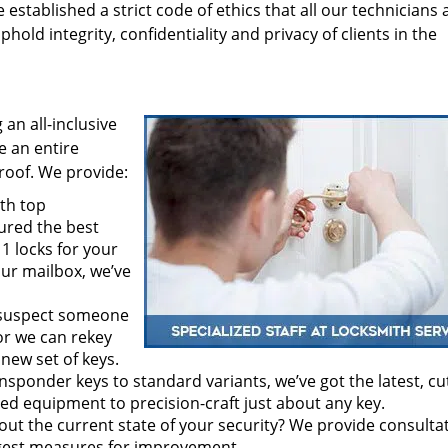
tablished a strict code of ethics that all our technicians 
hold integrity, confidentiality and privacy of clients in the
an all-inclusive
ve an entire
roof. We provide:
th top
ured the best
1 locks for your
our mailbox, we’ve
 suspect someone
or we can rekey
 new set of keys.
nsponder keys to standard variants, we’ve got the latest, cu
d equipment to precision-craft just about any key.
out the current state of your security? We provide consulta
ggest measures for improvement.