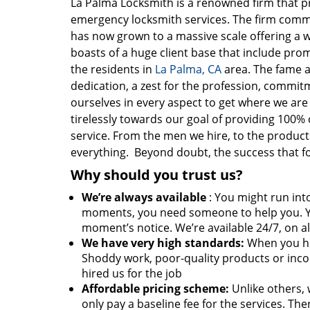
La Palma Locksmith is a renowned firm that 
emergency locksmith services. The firm com
has now grown to a massive scale offering a w
boasts of a huge client base that include pro
the residents in
La Palma, CA
area. The fame a
dedication, a zest for the profession, commit
ourselves in every aspect to get where we ar
tirelessly towards our goal of providing 100% 
service. From the men we hire, to the products 
everything. Beyond doubt, the success that f
Why should you trust us?
We’re always available
: You might run into
moments, you need someone to help you. Y
moment’s notice. We’re available 24/7, on al
We have very high standards:
When you hir
Shoddy work, poor-quality products or inco
hired us for the job
Affordable pricing scheme:
Unlike others, 
only pay a baseline fee for the services. T