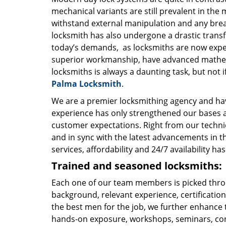
mechanical variants are still prevalent in the 
withstand external manipulation and any break-
locksmith has also undergone a drastic transf
today’s demands, as locksmiths are now expe
superior workmanship, have advanced mathema
locksmiths is always a daunting task, but not if
Palma Locksmith
.
We are a premier locksmithing agency and hav
experience has only strengthened our bases a
customer expectations. Right from our technic
and in sync with the latest advancements in t
services, affordability and 24/7 availability 
Trained and seasoned locksmiths:
Each one of our team members is picked throu
background, relevant experience, certification
the best men for the job, we further enhance t
hands-on exposure, workshops, seminars, con