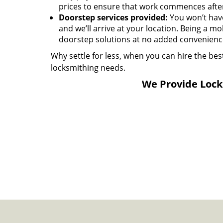
prices to ensure that work commences afte
Doorstep services provided:
You won’t have 
and we’ll arrive at your location. Being a mo
doorstep solutions at no added convenience
Why settle for less, when you can hire the bes
locksmithing needs.
We Provide Locks