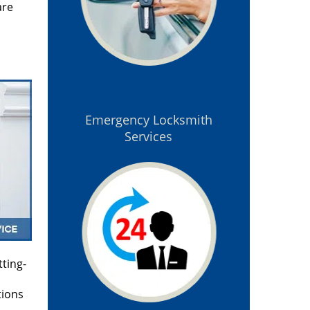
are
Emergency Locksmith
Services
tting-
tions