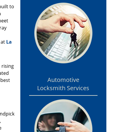
uilt to
a
meet
ray
 at
La
 rising
ated
Automotive
 best
Locksmith Services
andpick
,
e