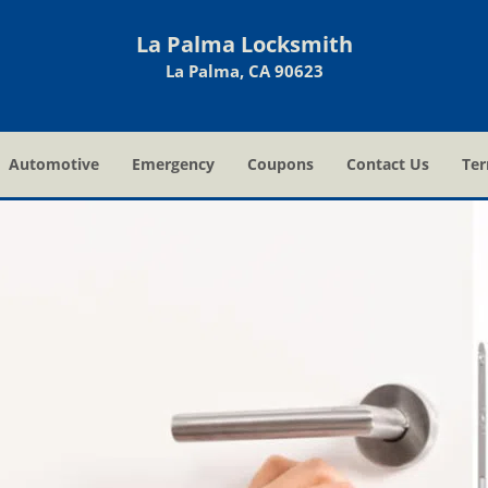
La Palma Locksmith
La Palma, CA 90623
Automotive
Emergency
Coupons
Contact Us
Ter