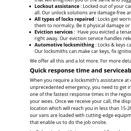
Lockout assistance
: Locked out of your ca
all. Our unlock solutions are damage-free an
All types of locks repaired
: Locks get worn
them to normalcy. Be it physical damage or 
Eviction services
: Have you evicted a tenan
right away. Our eviction service handles rek
Automotive locksmithing
: Locks & keys c
Our locksmiths can make car keys, fix ignit
We offer all this and a lot more. For more det
Quick response time and serviceabi
When you require a locksmith’s assistance at 
unprecedented emergency, you need to get in 
one of the fastest response times in the re
your woes. Once we receive your call, the disp
location which will reach you in less than 15
our vans are loaded with cutting-edge equipme
that enable us to do the job onsite.