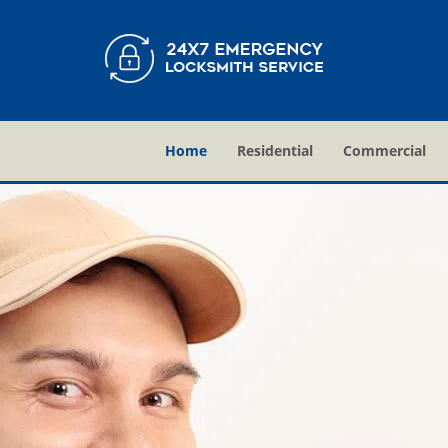
Home
Residential
Commercial