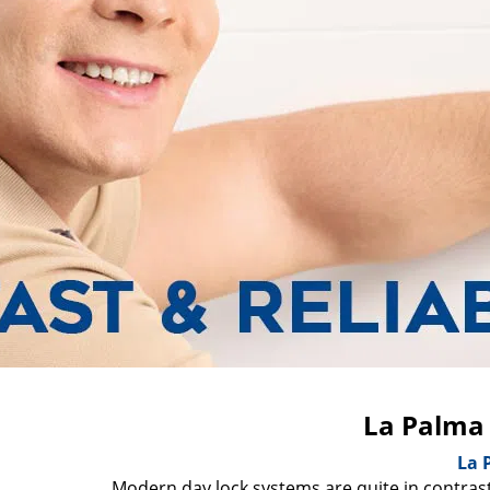
La Palma
La 
Modern day lock systems are quite in contrast