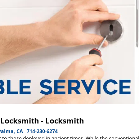
 Locksmith - Locksmith
Palma, CA
714-230-6274
 to those deployed in ancient times. While the conventiona