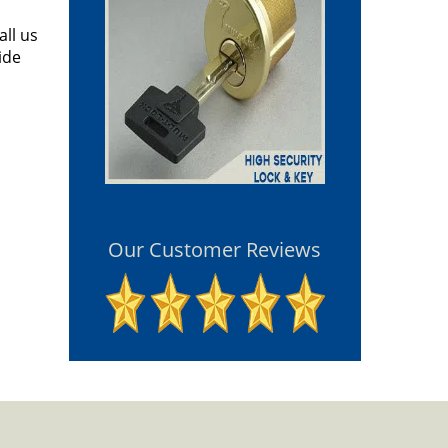
all us
ide
Our Customer Reviews