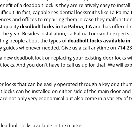
nefit of a deadbolt lock is they are relatively easy to instal
fficult. In fact, capable residential locksmiths like La Palma
dences and offices to repairing them in case they malfunctio
t quality
deadbolt locks in La Palma, CA
and has offered r
he year. Besides installation, La Palma Locksmith experts 
ting people about the types of
deadbolt locks available in
dly guides whenever needed. Give us a call anytime on 714-2
new deadbolt lock or replacing your existing door locks with
ocks. And you don't have to call us up for that. We will expl
 locks that can be easily operated through a key or a thumb
olt locks can be installed on either side of the main door an
s are not only very economical but also come in a variety of
adbolt locks available in the market: