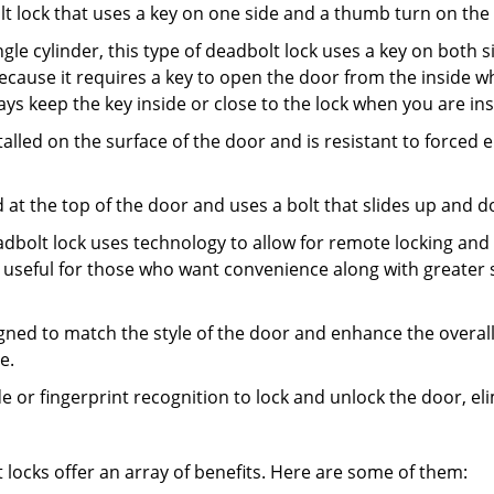
olt lock that uses a key on one side and a thumb turn on the
gle cylinder, this type of deadbolt lock uses a key on both s
s because it requires a key to open the door from the inside
ays keep the key inside or close to the lock when you are in
talled on the surface of the door and is resistant to forced 
ed at the top of the door and uses a bolt that slides up and 
adbolt lock uses technology to allow for remote locking and u
is useful for those who want convenience along with greater s
signed to match the style of the door and enhance the overa
e.
de or fingerprint recognition to lock and unlock the door, el
t locks offer an array of benefits. Here are some of them: