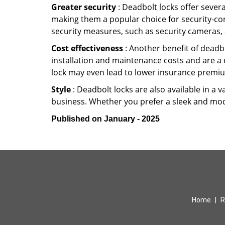
Greater security
: Deadbolt locks offer severa
making them a popular choice for security-co
security measures, such as security cameras, 
Cost effectiveness
: Another benefit of deadbo
installation and maintenance costs and are a 
lock may even lead to lower insurance premiu
Style
: Deadbolt locks are also available in a 
business. Whether you prefer a sleek and moder
Published on January - 2025
Home
|
R