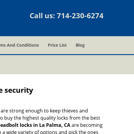
Call us:
714-230-6274
ms And Conditions
Price List
Blog
e security
 are strong enough to keep thieves and
 buy the highest quality locks from the best
eadbolt locks in La Palma, CA
are becoming
 a wide variety of options and pick the ones