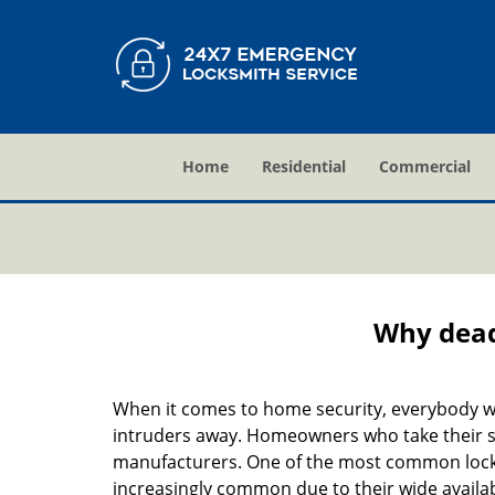
Home
Residential
Commercial
Why deadb
When it comes to home security, everybody wa
intruders away. Homeowners who take their sec
manufacturers. One of the most common lock
increasingly common due to their wide availab