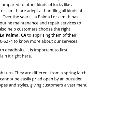
l compared to other kinds of locks like a
 Locksmith are adept at handling all kinds of
n. Over the years, La Palma Locksmith has
outine maintenance and repair services to
also help customers choose the right
 La Palma, CA
to apprising them of their
30-6274 to know more about our services.
 deadbolts, it is important to first
ain it right here.
 turn. They are different from a spring latch.
d cannot be easily pried open by an outsider
 types and styles, giving customers a vast menu