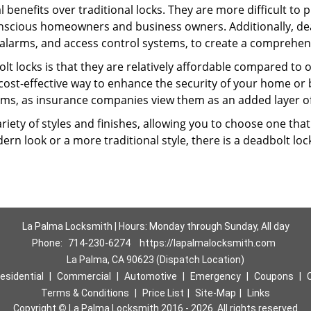
l benefits over traditional locks. They are more difficult to
nscious homeowners and business owners. Additionally, dea
alarms, and access control systems, to create a comprehens
lt locks is that they are relatively affordable compared to
cost-effective way to enhance the security of your home or 
ms, as insurance companies view them as an added layer of
variety of styles and finishes, allowing you to choose one t
n look or a more traditional style, there is a deadbolt lock
La Palma Locksmith | Hours: Monday through Sunday, All day
Phone:
714-230-6274
https://lapalmalocksmith.com
La Palma, CA 90623 (Dispatch Location)
esidential
|
Commercial
|
Automotive
|
Emergency
|
Coupons
|
Terms & Conditions
|
Price List
|
Site-Map
|
Links
Copyright
©
La Palma Locksmith 2016 - 2026. All rights reserved