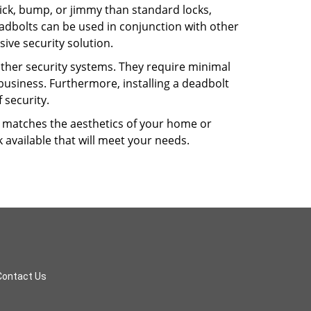
 pick, bump, or jimmy than standard locks,
dbolts can be used in conjunction with other
ive security solution.
 other security systems. They require minimal
business. Furthermore, installing a deadbolt
 security.
hat matches the aesthetics of your home or
 available that will meet your needs.
Contact Us