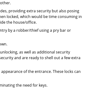
 other.
ides, providing extra security but also posing
 when locked, which would be time consuming in
side the house/office.
entry by a robber/thief using a pry bar or
down.
nlocking, as well as additional security
ecurity and are ready to shell out a few extra
ll appearance of the entrance. These locks can
iminating the need for keys.