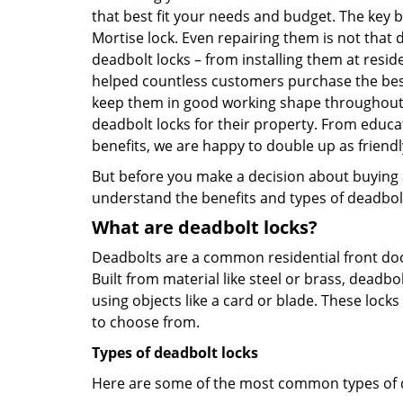
that best fit your needs and budget. The key be
Mortise lock. Even repairing them is not that di
deadbolt locks – from installing them at resi
helped countless customers purchase the bes
keep them in good working shape throughout t
deadbolt locks for their property. From educa
benefits, we are happy to double up as frien
But before you make a decision about buying a 
understand the benefits and types of deadbolt l
What are deadbolt locks?
Deadbolts are a common residential front door
Built from material like steel or brass, deadb
using objects like a card or blade. These lock
to choose from.
Types of deadbolt locks
Here are some of the most common types of de