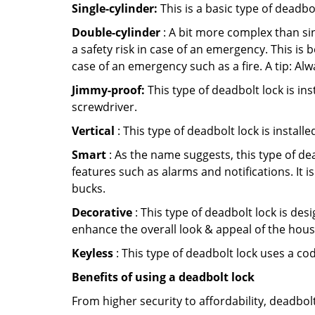
Single-cylinder:
This is a basic type of deadb
Double-cylinder
: A bit more complex than sin
a safety risk in case of an emergency. This i
case of an emergency such as a fire. A tip: Alw
Jimmy-proof:
This type of deadbolt lock is ins
screwdriver.
Vertical
: This type of deadbolt lock is install
Smart
: As the name suggests, this type of de
features such as alarms and notifications. It 
bucks.
Decorative
: This type of deadbolt lock is de
enhance the overall look & appeal of the hous
Keyless
: This type of deadbolt lock uses a co
Benefits of using a deadbolt lock
From higher security to affordability, deadbol