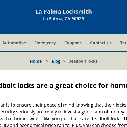
La Palma Locksmith
La Palma, CA 90623
Automotive
Emergency
Coupons
Contact Us
Ter
Home
>
Blog
>
Deadbolt locks
olt locks are a great choice for hom
nts to ensure their peace of mind knowing that their locks
urity seriously are ready to invest a good sum of money to
s that homeowners like you purchase are deadbolt locks.
D
ility and economical price range. Plus, you can choose from