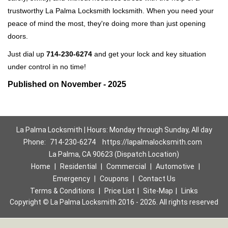
trustworthy La Palma Locksmith locksmith. When you need your
peace of mind the most, they're doing more than just opening
doors.
Just dial up
714-230-6274
and get your lock and key situation
under control in no time!
Published on November - 2025
La Palma Locksmith | Hours: Monday through Sunday, All day
Phone:
714-230-6274
https://lapalmalocksmith.com
La Palma, CA 90623 (Dispatch Location)
Home
|
Residential
|
Commercial
|
Automotive
|
Emergency
|
Coupons
|
Contact Us
Terms & Conditions
|
Price List
|
Site-Map
|
Links
Copyright
©
La Palma Locksmith 2016 - 2026. All rights reserved