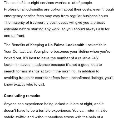
The cost of late-night services worries a lot of people.
Professional locksmiths are upfront about their costs, even though
emergency service fees may vary from regular business hours.
The majority of trustworthy businesses will give you a precise
estimate before starting any work, so you should always ask for
one up front.
The Benefits of Keeping a
La Palma Locksmith
Locksmith in
Your Contact List Your phone becomes your lifeline when you're
locked out. It's best to have the number of a reliable 24/7
locksmith saved in advance because it's not a good idea to
search for assistance at two in the morning. In addition to
avoiding frauds or exorbitant fees from unconfirmed listings, you'll
know exactly who to call.
Concluding remarks
Anyone can experience being locked out late at night, and it
doesn't have to be a terrible experience. You can return inside
safely, swiftly, and without needless stress with the help of a