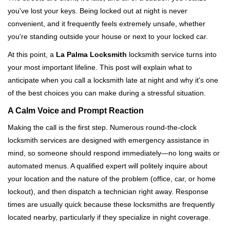
g
you've lost your keys. Being locked out at night is never
a
convenient, and it frequently feels extremely unsafe, whether
t
you're standing outside your house or next to your locked car.
i
o
At this point, a
La Palma Locksmith
locksmith service turns into
n
your most important lifeline. This post will explain what to
anticipate when you call a locksmith late at night and why it's one
of the best choices you can make during a stressful situation.
A Calm Voice and Prompt Reaction
Making the call is the first step. Numerous round-the-clock
locksmith services are designed with emergency assistance in
mind, so someone should respond immediately—no long waits or
automated menus. A qualified expert will politely inquire about
your location and the nature of the problem (office, car, or home
lockout), and then dispatch a technician right away. Response
times are usually quick because these locksmiths are frequently
located nearby, particularly if they specialize in night coverage.