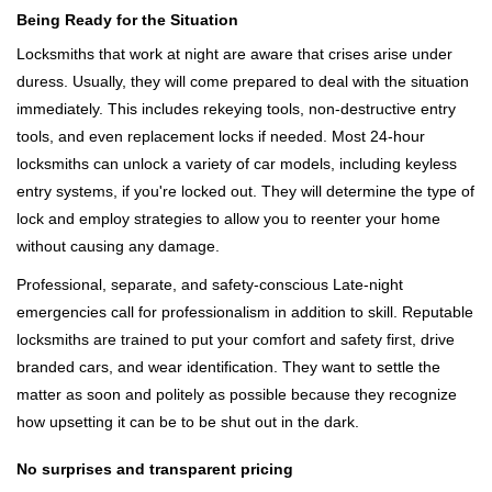
Being Ready for the Situation
Locksmiths that work at night are aware that crises arise under
duress. Usually, they will come prepared to deal with the situation
immediately. This includes rekeying tools, non-destructive entry
tools, and even replacement locks if needed. Most 24-hour
locksmiths can unlock a variety of car models, including keyless
entry systems, if you're locked out. They will determine the type of
lock and employ strategies to allow you to reenter your home
without causing any damage.
Professional, separate, and safety-conscious Late-night
emergencies call for professionalism in addition to skill. Reputable
locksmiths are trained to put your comfort and safety first, drive
branded cars, and wear identification. They want to settle the
matter as soon and politely as possible because they recognize
how upsetting it can be to be shut out in the dark.
No surprises and transparent pricing