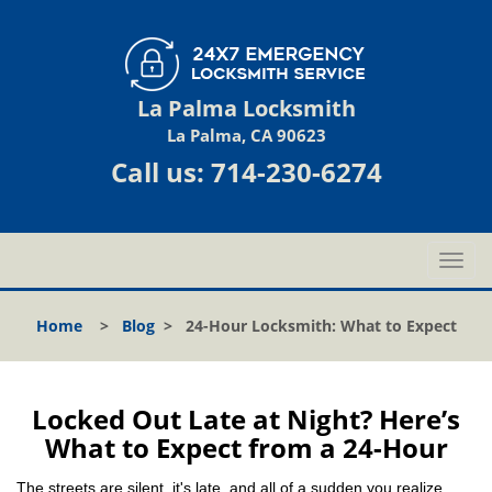
La Palma Locksmith
La Palma, CA 90623
Call us:
714-230-6274
T
o
g
Home
>
Blog
>
24-Hour Locksmith: What to Expect
g
l
e
n
Locked Out Late at Night? Here’s
a
What to Expect from a 24-Hour
v
i
The streets are silent, it's late, and all of a sudden you realize