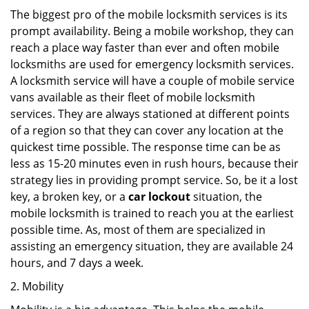
The biggest pro of the mobile locksmith services is its
prompt availability. Being a mobile workshop, they can
reach a place way faster than ever and often mobile
locksmiths are used for emergency locksmith services.
A locksmith service will have a couple of mobile service
vans available as their fleet of mobile locksmith
services. They are always stationed at different points
of a region so that they can cover any location at the
quickest time possible. The response time can be as
less as 15-20 minutes even in rush hours, because their
strategy lies in providing prompt service. So, be it a lost
key, a broken key, or a
car lockout
situation, the
mobile locksmith is trained to reach you at the earliest
possible time. As, most of them are specialized in
assisting an emergency situation, they are available 24
hours, and 7 days a week.
2. Mobility