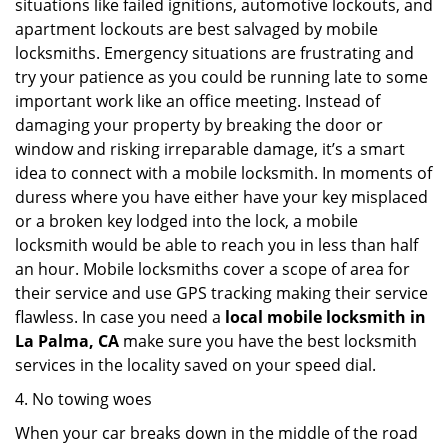
situations like failed ignitions, automotive lockouts, and
apartment lockouts are best salvaged by mobile
locksmiths. Emergency situations are frustrating and
try your patience as you could be running late to some
important work like an office meeting. Instead of
damaging your property by breaking the door or
window and risking irreparable damage, it’s a smart
idea to connect with a mobile locksmith. In moments of
duress where you have either have your key misplaced
or a broken key lodged into the lock, a mobile
locksmith would be able to reach you in less than half
an hour. Mobile locksmiths cover a scope of area for
their service and use GPS tracking making their service
flawless. In case you need a
local mobile locksmith
in
La Palma, CA
make sure you have the best locksmith
services in the locality saved on your speed dial.
4. No towing woes
When your car breaks down in the middle of the road