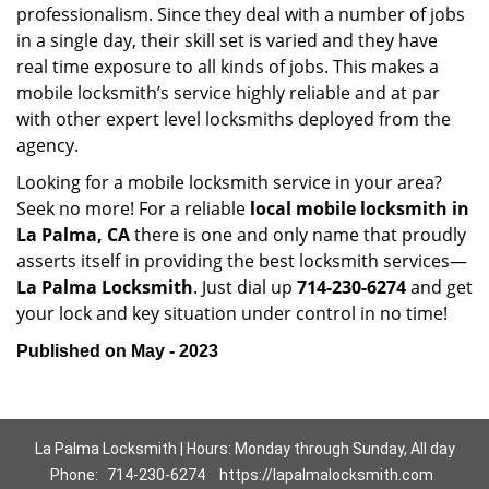
professionalism. Since they deal with a number of jobs
in a single day, their skill set is varied and they have
real time exposure to all kinds of jobs. This makes a
mobile locksmith’s service highly reliable and at par
with other expert level locksmiths deployed from the
agency.
Looking for a mobile locksmith service in your area?
Seek no more! For a reliable
local mobile locksmith
in
La Palma, CA
there is one and only name that proudly
asserts itself in providing the best locksmith services—
La Palma Locksmith
. Just dial up
714-230-6274
and get
your lock and key situation under control in no time!
Published on May - 2023
La Palma Locksmith | Hours: Monday through Sunday, All day
Phone:
714-230-6274
https://lapalmalocksmith.com