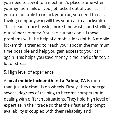
you need to tow it to a mechanic’s place. Same when
your ignition fails or you get locked out of your car. If
you are not able to unlock your car, you need to call a
towing company who will tow your car to a locksmith.
This means more hassle, more time waste, and shelling
out of more money. You can cut back on all these
problems with the help of a mobile locksmith. A mobile
locksmith is trained to reach your spot in the minimum
time possible and help you gain access to your car
again. This helps you save money, time, and definitely a
lot of stress.
5. High level of experience
A
local mobile locksmith
in La Palma, CA
is more
than just a locksmith on wheels. Firstly, they undergo
several degrees of training to become competent in
dealing with different situations. They hold high level of
expertise in their trade so that their fast and prompt
availability is coupled with their reliability and