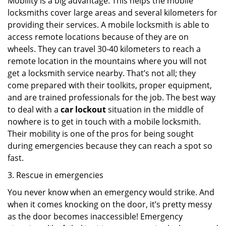
Mobility is a big advantage. This helps the mobile
locksmiths cover large areas and several kilometers for
providing their services. A mobile locksmith is able to
access remote locations because of they are on
wheels. They can travel 30-40 kilometers to reach a
remote location in the mountains where you will not
get a locksmith service nearby. That’s not all; they
come prepared with their toolkits, proper equipment,
and are trained professionals for the job. The best way
to deal with a
car lockout
situation in the middle of
nowhere is to get in touch with a mobile locksmith.
Their mobility is one of the pros for being sought
during emergencies because they can reach a spot so
fast.
3. Rescue in emergencies
You never know when an emergency would strike. And
when it comes knocking on the door, it’s pretty messy
as the door becomes inaccessible! Emergency