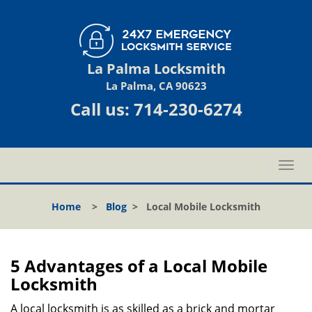
La Palma Locksmith
La Palma, CA 90623
Call us:
714-230-6274
T
o
g
Home
>
Blog
>
Local Mobile Locksmith
g
l
e
n
5 Advantages of a Local Mobile
a
Locksmith
v
i
A local locksmith is as skilled as a brick and mortar