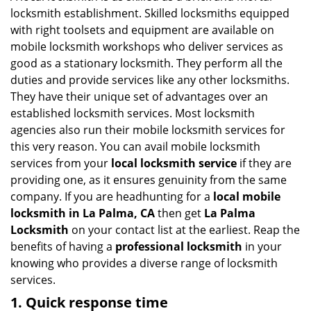
g
locksmith establishment. Skilled locksmiths equipped
a
with right toolsets and equipment are available on
t
mobile locksmith workshops who deliver services as
i
good as a stationary locksmith. They perform all the
o
duties and provide services like any other locksmiths.
n
They have their unique set of advantages over an
established locksmith services. Most locksmith
agencies also run their mobile locksmith services for
this very reason. You can avail mobile locksmith
services from your
local locksmith service
if they are
providing one, as it ensures genuinity from the same
company. If you are headhunting for a
local mobile
locksmith
in La Palma, CA
then get
La Palma
Locksmith
on your contact list at the earliest. Reap the
benefits of having a
professional locksmith
in your
knowing who provides a diverse range of locksmith
services.
1. Quick response time